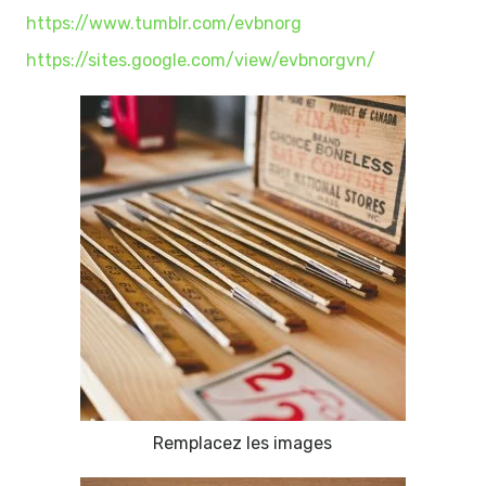
https://www.tumblr.com/evbnorg
https://sites.google.com/view/evbnorgvn/
Remplacez les images