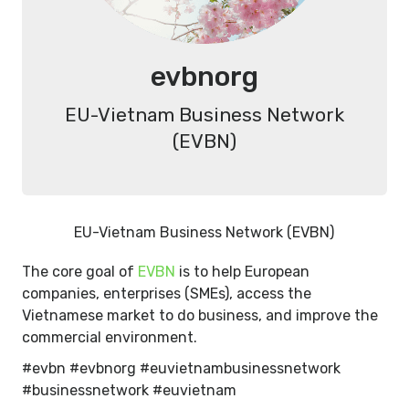
evbnorg
EU-Vietnam Business Network
(EVBN)
EU-Vietnam Business Network (EVBN)
The core goal of
EVBN
is to help European
companies, enterprises (SMEs), access the
Vietnamese market to do business, and improve the
commercial environment.
#evbn #evbnorg #euvietnambusinessnetwork
#businessnetwork #euvietnam