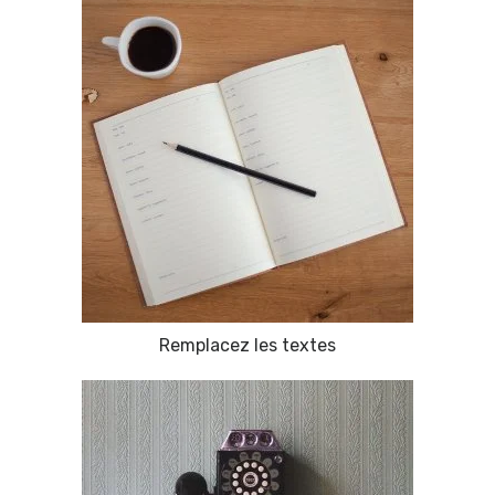
Remplacez les textes