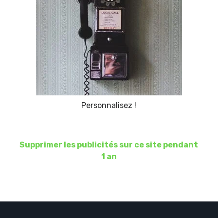
Personnalisez !
Supprimer les publicités sur ce site pendant
1 an