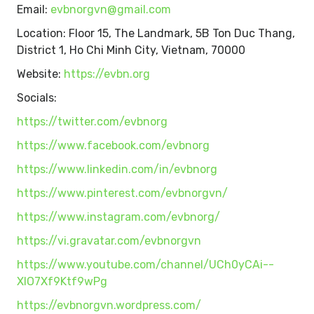
Email:
evbnorgvn@gmail.com
Location: Floor 15, The Landmark, 5B Ton Duc Thang,
District 1, Ho Chi Minh City, Vietnam, 70000
Website:
https://evbn.org
Socials:
https://twitter.com/evbnorg
https://www.facebook.com/evbnorg
https://www.linkedin.com/in/evbnorg
https://www.pinterest.com/evbnorgvn/
https://www.instagram.com/evbnorg/
https://vi.gravatar.com/evbnorgvn
https://www.youtube.com/channel/UCh0yCAi--
XIO7Xf9Ktf9wPg
https://evbnorgvn.wordpress.com/