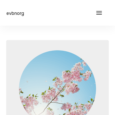
evbnorg
Toggle
navigat